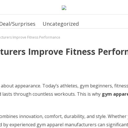
Deal/Surprises
Uncategorized
turers Improve Fitness Performance
urers Improve Fitness Perfo
 about appearance. Today’s athletes, gym beginners, fitness 
lasts through countless workouts. This is why
gym appare
bines innovation, comfort, durability, and style. Whether y
d by experienced gym apparel manufacturers can significantl