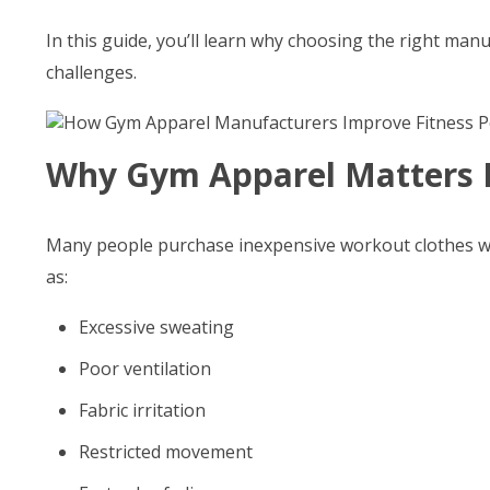
In this guide, you’ll learn why choosing the right m
challenges.
Why Gym Apparel Matters 
Many people purchase inexpensive workout clothes wit
as:
Excessive sweating
Poor ventilation
Fabric irritation
Restricted movement