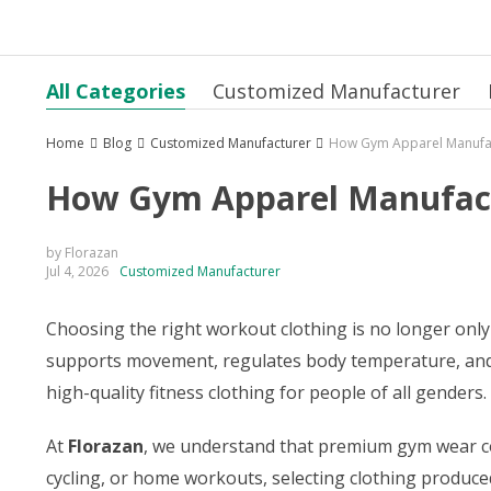
All Categories
Customized Manufacturer
Home
Blog
Customized Manufacturer
How Gym Apparel Manufac
How Gym Apparel Manufact
by Florazan
Jul 4, 2026
Customized Manufacturer
Choosing the right workout clothing is no longer only
supports movement, regulates body temperature, and 
high-quality fitness clothing for people of all genders.
At
Florazan
, we understand that premium gym wear com
cycling, or home workouts, selecting clothing produce