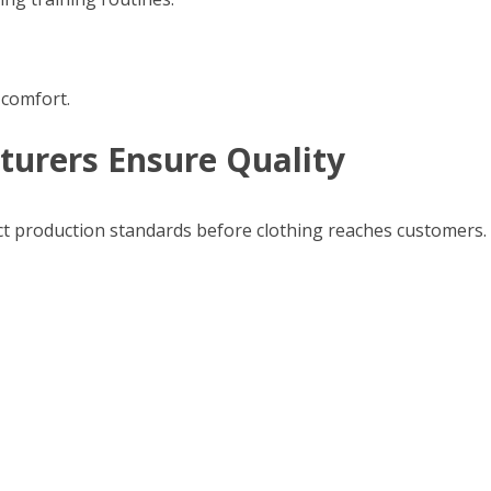
 comfort.
urers Ensure Quality
ict production standards before clothing reaches customers.