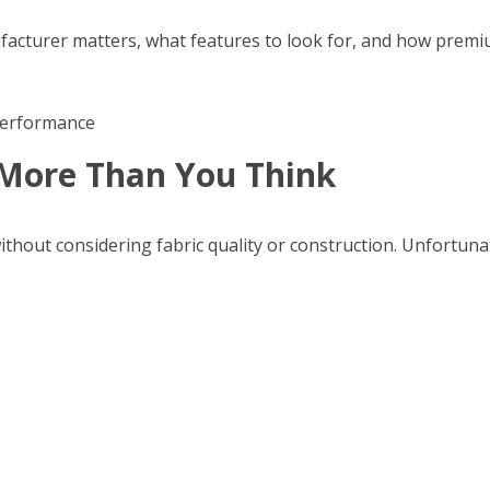
anufacturer matters, what features to look for, and how pr
More Than You Think
hout considering fabric quality or construction. Unfortunat