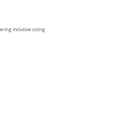
ing inclusive sizing.