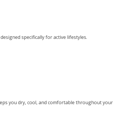
igned specifically for active lifestyles.
eeps you dry, cool, and comfortable throughout your