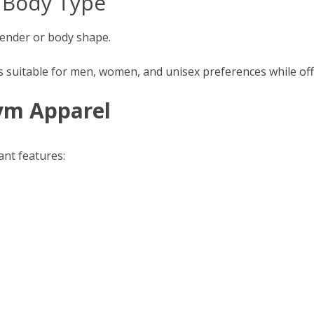
y Body Type
 gender or body shape.
suitable for men, women, and unisex preferences while offer
Gym Apparel
ant features: