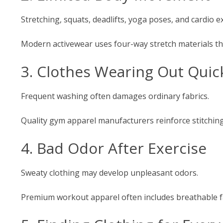
Stretching, squats, deadlifts, yoga poses, and cardio e
Modern activewear uses four-way stretch materials tha
3. Clothes Wearing Out Quic
Frequent washing often damages ordinary fabrics.
Quality gym apparel manufacturers reinforce stitching
4. Bad Odor After Exercise
Sweaty clothing may develop unpleasant odors.
Premium workout apparel often includes breathable fab