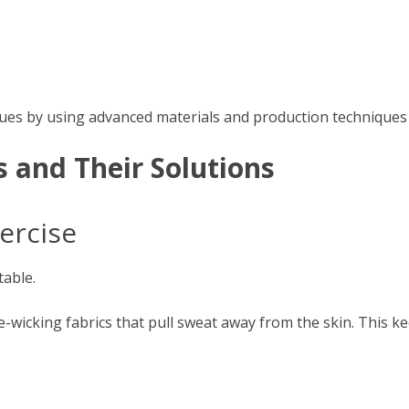
ues by using advanced materials and production techniques des
and Their Solutions
ercise
able.
wicking fabrics that pull sweat away from the skin. This k