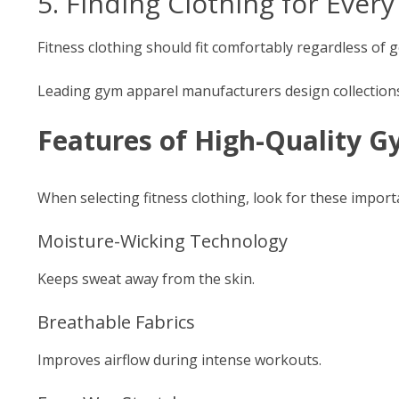
5. Finding Clothing for Ever
Fitness clothing should fit comfortably regardless of
Leading gym apparel manufacturers design collections 
Features of High-Quality 
When selecting fitness clothing, look for these import
Moisture-Wicking Technology
Keeps sweat away from the skin.
Breathable Fabrics
Improves airflow during intense workouts.