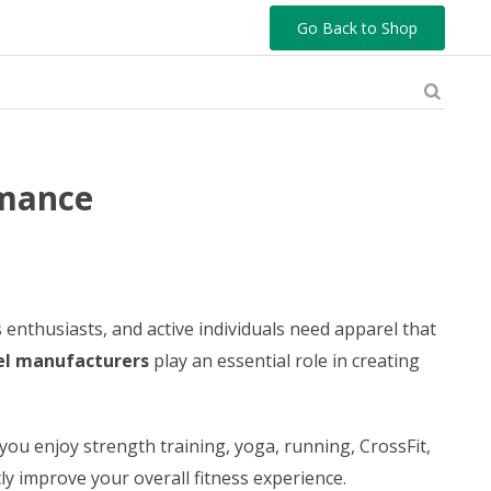
Go Back to Shop
rmance
enthusiasts, and active individuals need apparel that
l manufacturers
play an essential role in creating
ou enjoy strength training, yoga, running, CrossFit,
y improve your overall fitness experience.