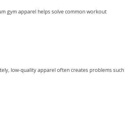
emium gym apparel helps solve common workout
ely, low-quality apparel often creates problems such