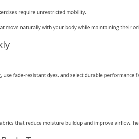
xercises require unrestricted mobility.
t move naturally with your body while maintaining their ori
kly
, use fade-resistant dyes, and select durable performance fa
rics that reduce moisture buildup and improve airflow, help