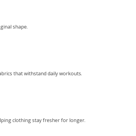
ginal shape.
brics that withstand daily workouts.
ing clothing stay fresher for longer.