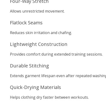
Four-Way Stretch
Allows unrestricted movement.
Flatlock Seams
Reduces skin irritation and chafing.
Lightweight Construction
Provides comfort during extended training sessions.
Durable Stitching
Extends garment lifespan even after repeated washin
Quick-Drying Materials
Helps clothing dry faster between workouts.