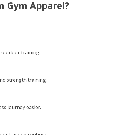
m Gym Apparel?
d outdoor training.
 and strength training.
ess journey easier.
ng training routines.