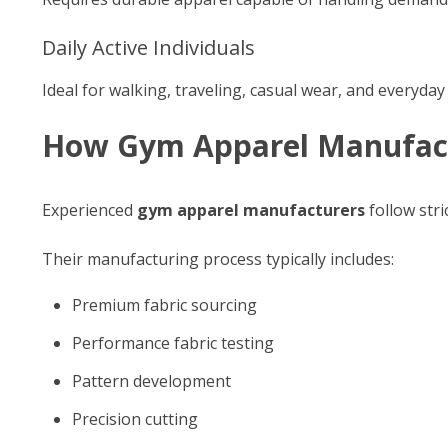
Daily Active Individuals
Ideal for walking, traveling, casual wear, and everyday
How Gym Apparel Manufact
Experienced
gym apparel manufacturers
follow str
Their manufacturing process typically includes:
Premium fabric sourcing
Performance fabric testing
Pattern development
Precision cutting