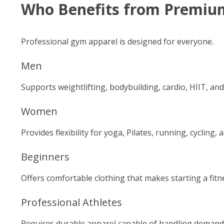
Who Benefits from Premiu
Professional gym apparel is designed for everyone.
Men
Supports weightlifting, bodybuilding, cardio, HIIT, an
Women
Provides flexibility for yoga, Pilates, running, cycling,
Beginners
Offers comfortable clothing that makes starting a fitn
Professional Athletes
Requires durable apparel capable of handling demandi