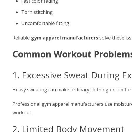
Fast color fading
Torn stitching
Uncomfortable fitting
Reliable
gym apparel manufacturers
solve these iss
Common Workout Problems 
1. Excessive Sweat During Ex
Heavy sweating can make ordinary clothing uncomfort
Professional gym apparel manufacturers use moisture-
workout.
2. Limited Body Movement