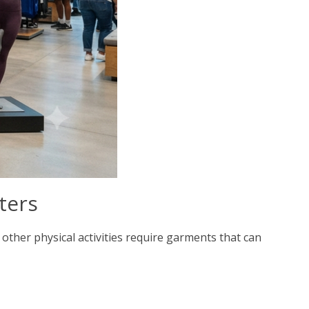
ters
 other physical activities require garments that can