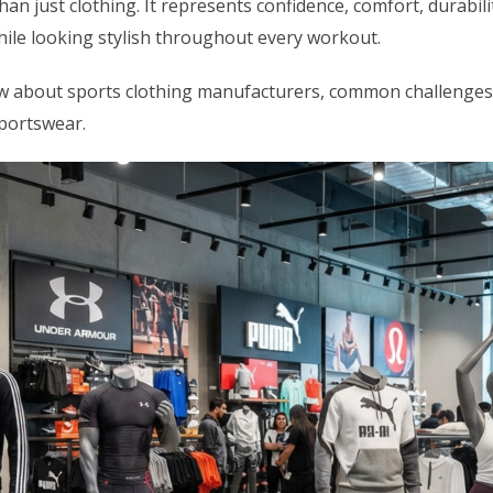
an just clothing. It represents confidence, comfort, durabil
while looking stylish throughout every workout.
know about sports clothing manufacturers, common challenges
portswear.