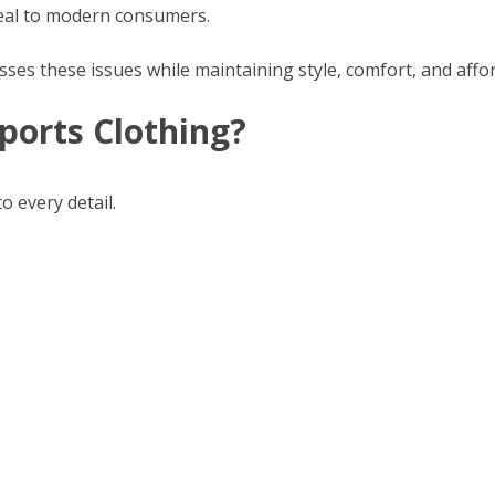
peal to modern consumers.
sses these issues while maintaining style, comfort, and affor
ports Clothing?
o every detail.