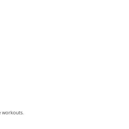
e workouts.