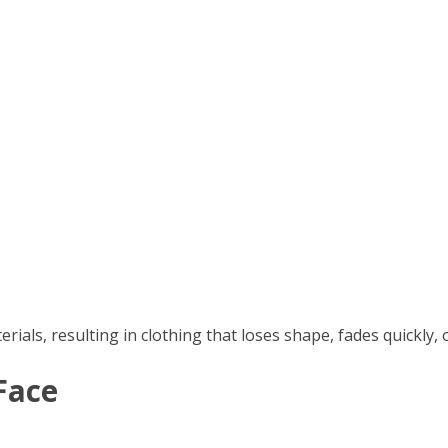
ls, resulting in clothing that loses shape, fades quickly, o
Face