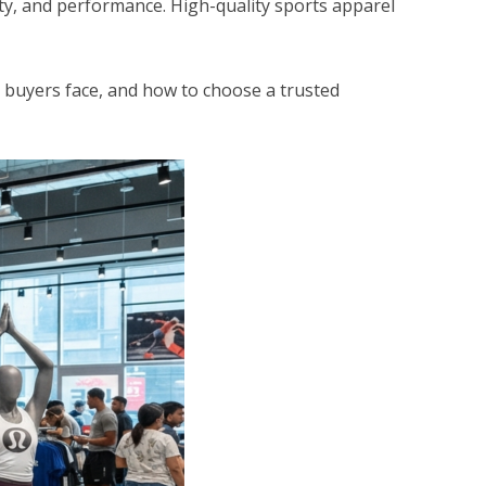
ity, and performance. High-quality sports apparel
 buyers face, and how to choose a trusted