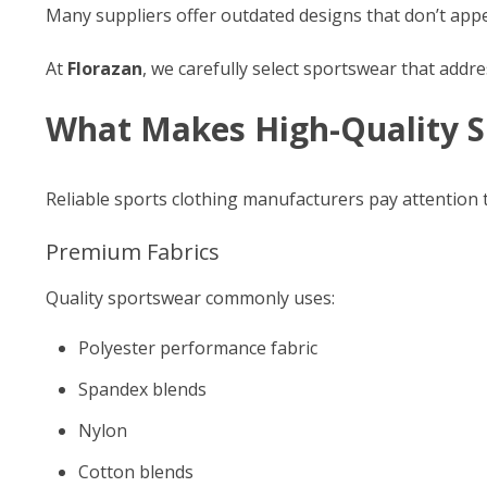
Many suppliers offer outdated designs that don’t ap
At
Florazan
, we carefully select sportswear that addre
What Makes High-Quality S
Reliable sports clothing manufacturers pay attention t
Premium Fabrics
Quality sportswear commonly uses:
Polyester performance fabric
Spandex blends
Nylon
Cotton blends