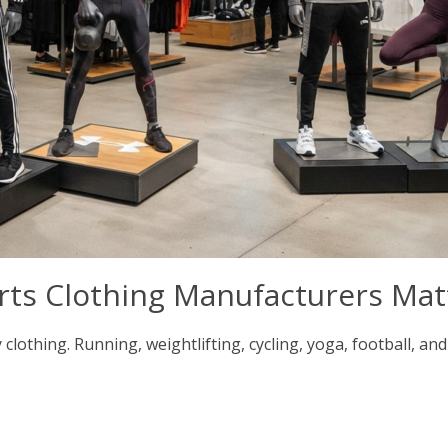
rts Clothing Manufacturers Mat
lothing. Running, weightlifting, cycling, yoga, football, and