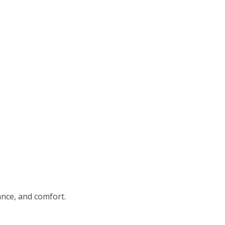
nce, and comfort.