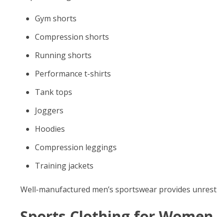
Gym shorts
Compression shorts
Running shorts
Performance t-shirts
Tank tops
Joggers
Hoodies
Compression leggings
Training jackets
Well-manufactured men’s sportswear provides unrestr
Sports Clothing for Women