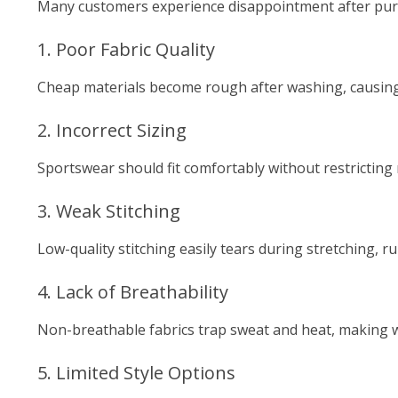
Many customers experience disappointment after pur
1. Poor Fabric Quality
Cheap materials become rough after washing, causing
2. Incorrect Sizing
Sportswear should fit comfortably without restrictin
3. Weak Stitching
Low-quality stitching easily tears during stretching, r
4. Lack of Breathability
Non-breathable fabrics trap sweat and heat, making
5. Limited Style Options