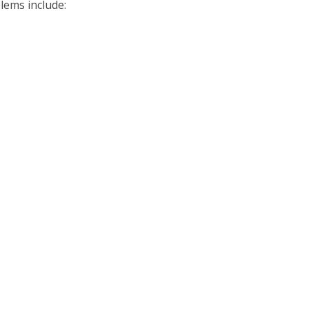
ems include: