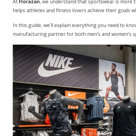
At
Florazan
, we understand that sportswear is more th
helps athletes and fitness lovers achieve their goals 
In this guide, we’ll explain everything you need to 
manufacturing partner for both men’s and women’s s