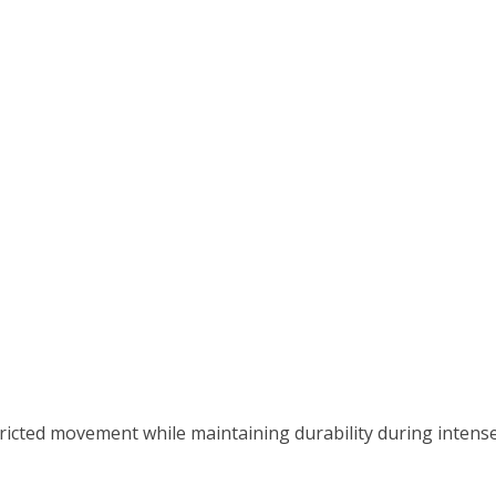
icted movement while maintaining durability during intens