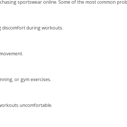
chasing sportswear online. Some of the most common probl
 discomfort during workouts.
g movement.
unning, or gym exercises.
 workouts uncomfortable.