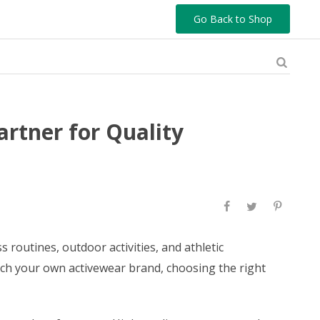
Go Back to Shop
rtner for Quality
routines, outdoor activities, and athletic
nch your own activewear brand, choosing the right