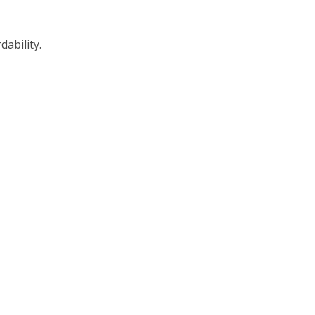
dability.