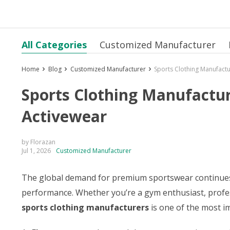
All Categories
Customized Manufacturer
Home
Blog
Customized Manufacturer
Sports Clothing Manufactu
Sports Clothing Manufactur
Activewear
by Florazan
Jul 1, 2026
Customized Manufacturer
The global demand for premium sportswear continues to
performance. Whether you’re a gym enthusiast, profes
sports clothing manufacturers
is one of the most i