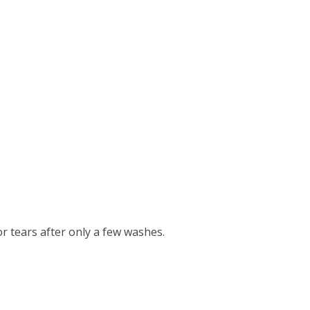
r tears after only a few washes.