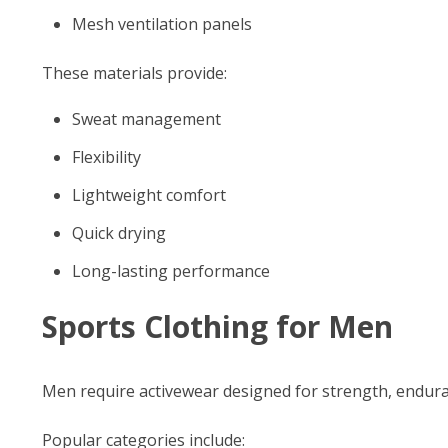
Mesh ventilation panels
These materials provide:
Sweat management
Flexibility
Lightweight comfort
Quick drying
Long-lasting performance
Sports Clothing for Men
Men require activewear designed for strength, endura
Popular categories include: