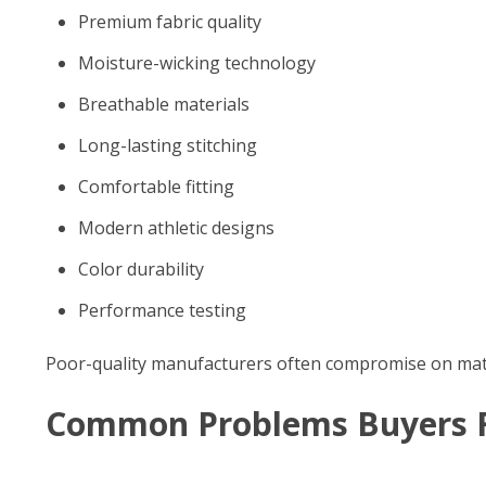
Premium fabric quality
Moisture-wicking technology
Breathable materials
Long-lasting stitching
Comfortable fitting
Modern athletic designs
Color durability
Performance testing
Poor-quality manufacturers often compromise on materia
Common Problems Buyers 