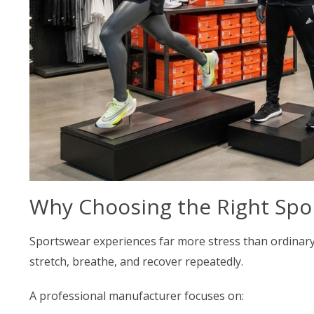
Why Choosing the Right Spo
Sportswear experiences far more stress than ordinary c
stretch, breathe, and recover repeatedly.
A professional manufacturer focuses on: