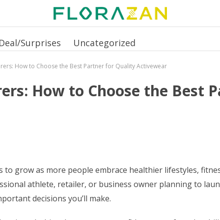
Deal/Surprises
Uncategorized
rers: How to Choose the Best Partner for Quality Activewear
ers: How to Choose the Best Pa
 grow as more people embrace healthier lifestyles, fitness 
sional athlete, retailer, or business owner planning to lau
mportant decisions you’ll make.