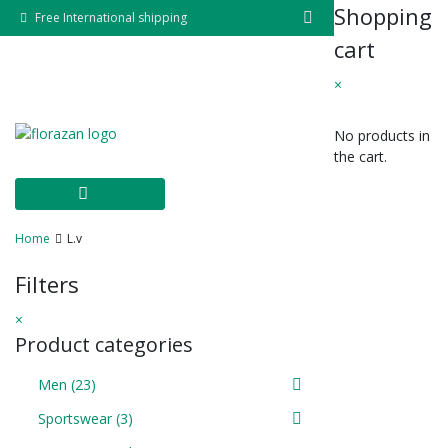
Skip
Shopping
Free International shipping
to
cart
content
×
No products in
the cart.
Home
L.v
Filters
×
Product categories
Men
(23)
Sportswear
(3)