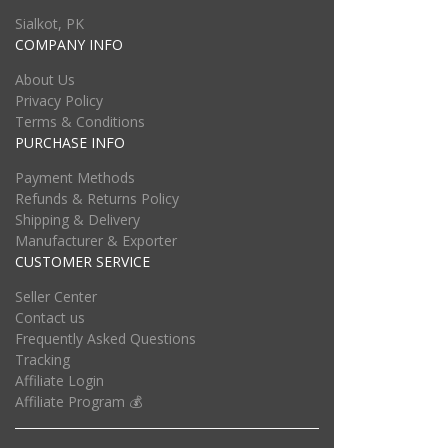
Sialkot, PK
COMPANY INFO
About Us
Privacy Policy
Terms & Conditions
PURCHASE INFO
Payment Methods
Refunds & Returns Policy
Shipping & Delivery
Manufacturer & Exporter
CUSTOMER SERVICE
Seller Center
Contact us
Frequently Asked Questions
Tracking
Affiliate Login
Affiliate Program 💰