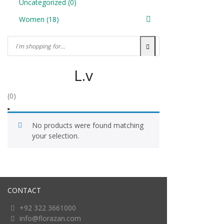
Uncategorized
(0)
Women
(18)
L.v
(0)
No products were found matching
your selection.
CONTACT
+92 322 3661000
info@florazan.com