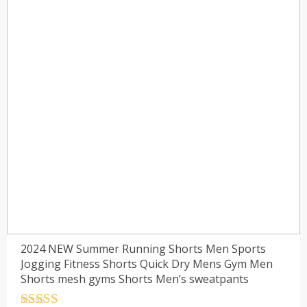
2024 NEW Summer Running Shorts Men Sports
Jogging Fitness Shorts Quick Dry Mens Gym Men
Shorts mesh gyms Shorts Men’s sweatpants