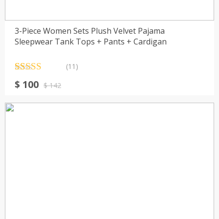
3-Piece Women Sets Plush Velvet Pajama
Sleepwear Tank Tops + Pants + Cardigan
(11)
Rated
11
4.55
Original
Current
$
100
out of 5
$
142
price
price
based on
customer
was:
is:
ratings
$ 142.
$ 100.