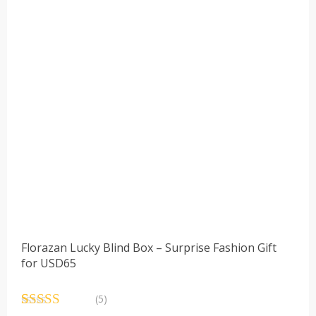
Florazan Lucky Blind Box – Surprise Fashion Gift
for USD65
(5)
Rated
5
4.60