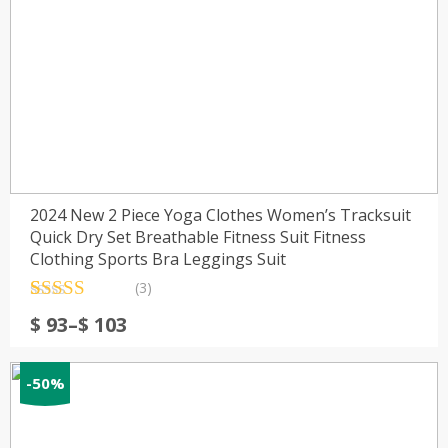
2024 New 2 Piece Yoga Clothes Women’s Tracksuit
Quick Dry Set Breathable Fitness Suit Fitness
Clothing Sports Bra Leggings Suit
(3)
Rated
3
5.00
Price
$
93
–
$
103
out of 5
range:
based on
customer
$ 93
ratings
-50%
through
$ 103