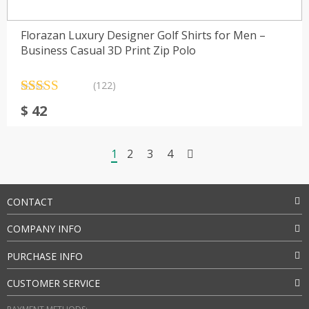
Florazan Luxury Designer Golf Shirts for Men –
Business Casual 3D Print Zip Polo
(122)
Rated
122
4.38
$
42
out of 5
based on
customer
ratings
1
2
3
4
CONTACT
COMPANY INFO
PURCHASE INFO
CUSTOMER SERVICE