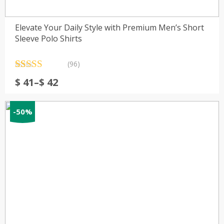
Elevate Your Daily Style with Premium Men’s Short
Sleeve Polo Shirts
(96)
Rated
96
4.61
Price
$
41
–
$
42
out of 5
range:
based on
customer
$ 41
ratings
-50%
through
$ 42