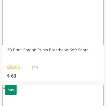
3D Print Graphic Prints Breathable Soft Short
(28)
Rated
28
4.71
$
66
out of 5
based on
customer
ratings
-50%