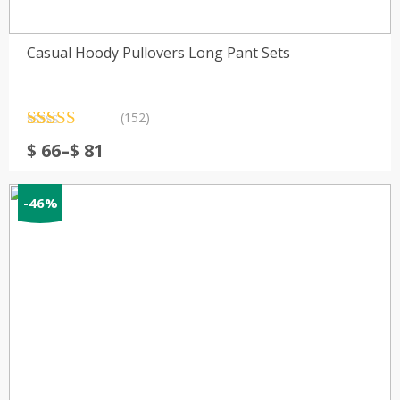
Casual Hoody Pullovers Long Pant Sets
(152)
Rated
152
4.78
Price
$
66
–
$
81
out of 5
range:
based on
customer
$ 66
ratings
-46%
through
$ 81