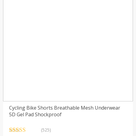
Cycling Bike Shorts Breathable Mesh Underwear
5D Gel Pad Shockproof
(525)
Rated
525
4.84