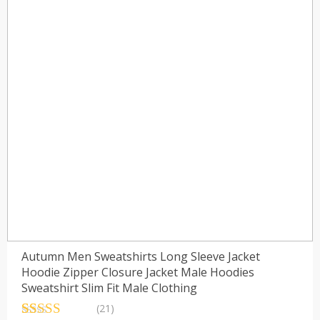
Autumn Men Sweatshirts Long Sleeve Jacket
Hoodie Zipper Closure Jacket Male Hoodies
Sweatshirt Slim Fit Male Clothing
(21)