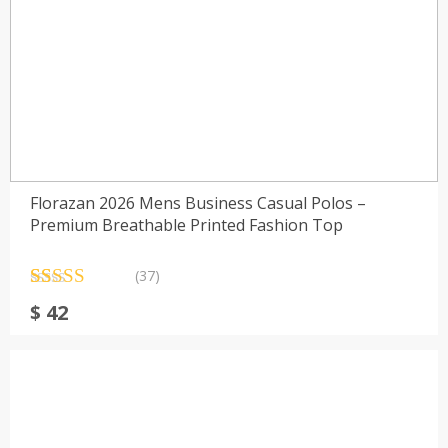
Florazan 2026 Mens Business Casual Polos –
Premium Breathable Printed Fashion Top
(37)
Rated
37
4.73
$
42
out of 5
based on
customer
ratings