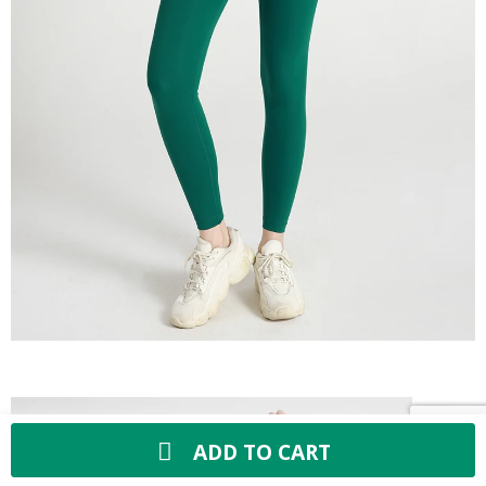
ADD TO CART