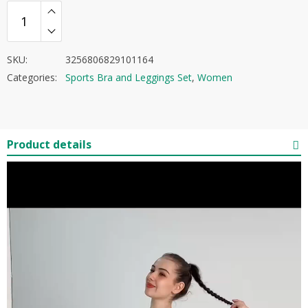
SKU:
3256806829101164
Categories:
Sports Bra and Leggings Set
,
Women
Product details