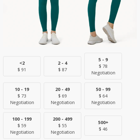
5 - 9
<2
2 - 4
$
78
$
91
$
87
Negotiation
10 - 19
20 - 49
50 - 99
$
73
$
69
$
64
Negotiation
Negotiation
Negotiation
100 - 199
200 - 499
500+
$
59
$
55
$
46
Negotiation
Negotiation