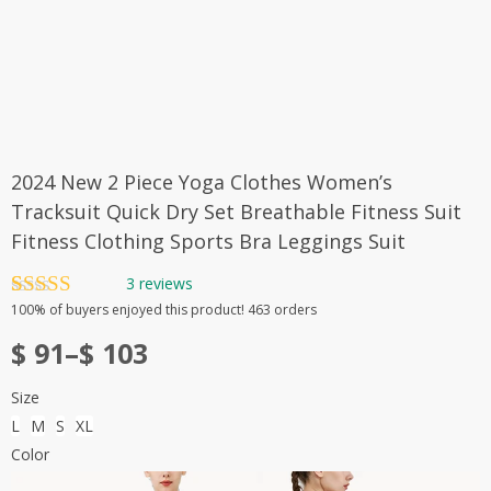
2024 New 2 Piece Yoga Clothes Women’s
Tracksuit Quick Dry Set Breathable Fitness Suit
Fitness Clothing Sports Bra Leggings Suit
3
reviews
Rated
3
5.00
100%
of buyers enjoyed this product! 463 orders
out of 5
Price
based on
$
91
–
$
103
customer
range:
ratings
Size
$ 91
L
M
S
XL
through
Color
$ 103