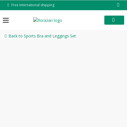
Skip
Free International shipping
to
content
Back to Sports Bra and Leggings Set
-53%